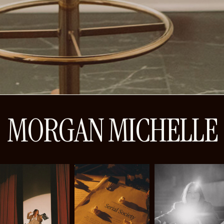
MORGAN MICHELLE