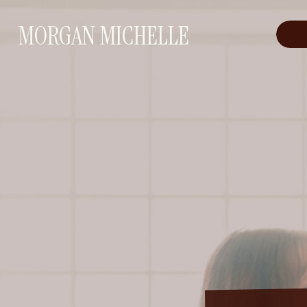
MORGAN MICHELLE