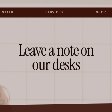
STALK
SERVICES
SHOP
Leave a note on
our desks