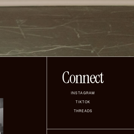
Connect
INSTAGRAM
TIKTOK
THREADS