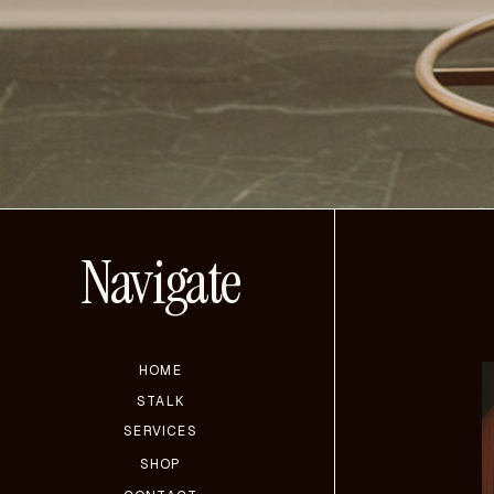
Navigate
HOME
STALK
SERVICES
SHOP