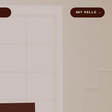
SAY HELLO →